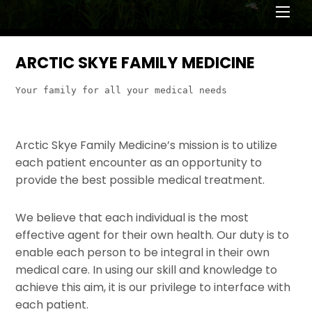
Men
ARCTIC SKYE FAMILY MEDICINE
Your family for all your medical needs
Arctic Skye Family Medicine’s mission is to utilize
each patient encounter as an opportunity to
provide the best possible medical treatment.
We believe that each individual is the most
effective agent for their own health. Our duty is to
enable each person to be integral in their own
medical care. In using our skill and knowledge to
achieve this aim, it is our privilege to interface with
each patient.