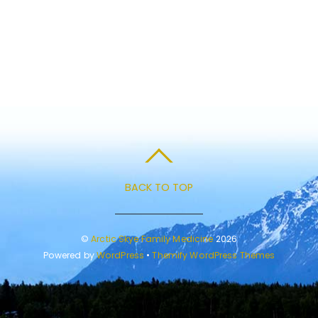
BACK TO TOP
©
Arctic Skye Family Medicine
2026
Powered by
WordPress
•
Themify WordPress Themes